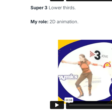
Super 3
Lower thirds.
My role:
2D animation.