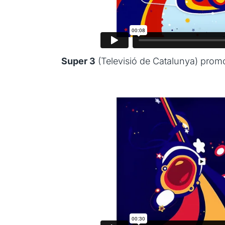
Super 3
(Televisió de Catalunya) prom