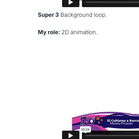
Super 3
Background loop.
My role:
2D animation.