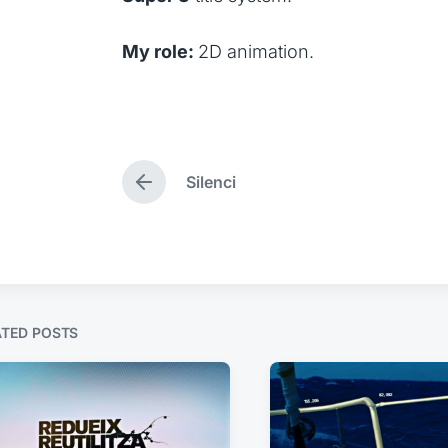
My role:
2D animation.
Silenci
P
r
e
v
i
o
u
s
ATED POSTS
p
o
s
t
: