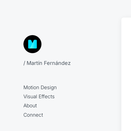
/ Martín Fernández
Motion Design
Visual Effects
About
Connect