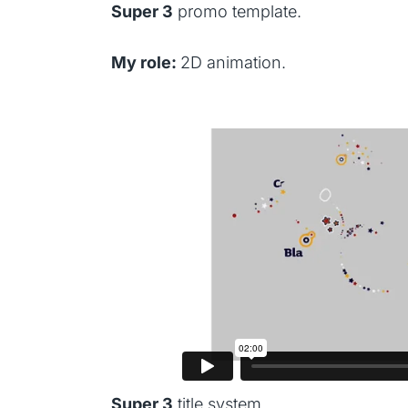
Super 3
promo template.
My role:
2D animation.
Super 3
title system.