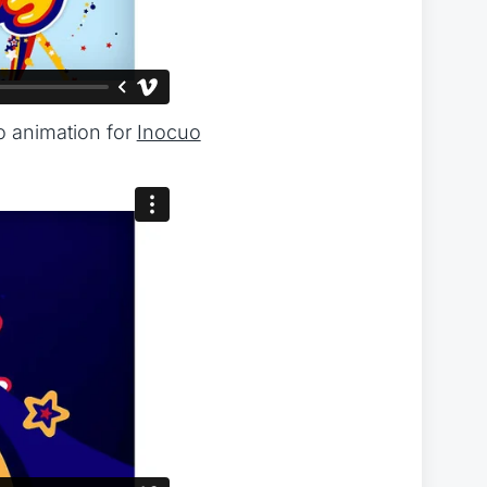
o animation for
Inocuo