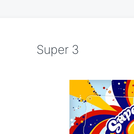
Super 3